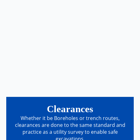
Clearances
Whether it be Boreholes or trench routes,
clearances are done to the same standard and
practice as a utility survey to enable safe
excavations.