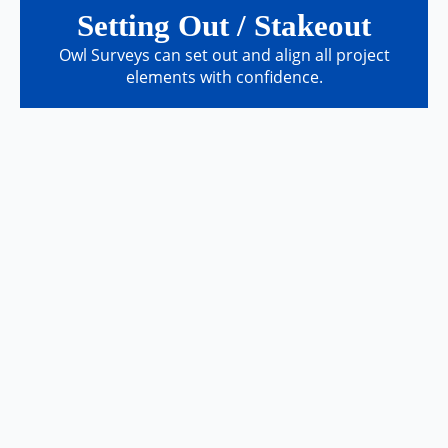
Setting Out / Stakeout
Owl Surveys can set out and align all project
elements with confidence.