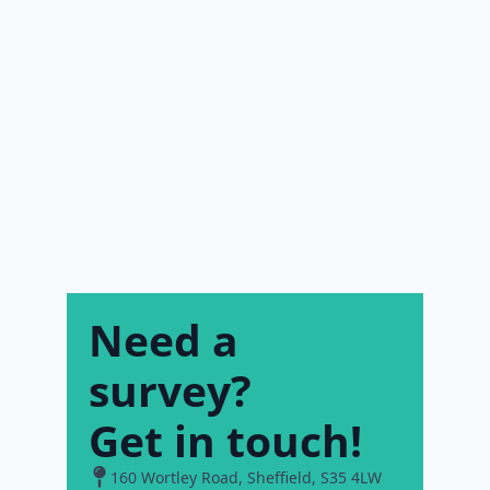
Need a
survey?
Get in touch!
160 Wortley Road, Sheffield, S35 4LW