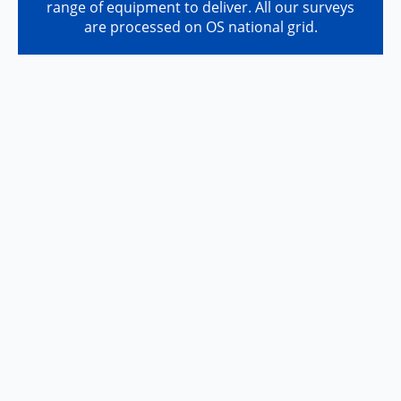
range of equipment to deliver. All our surveys
are processed on OS national grid.