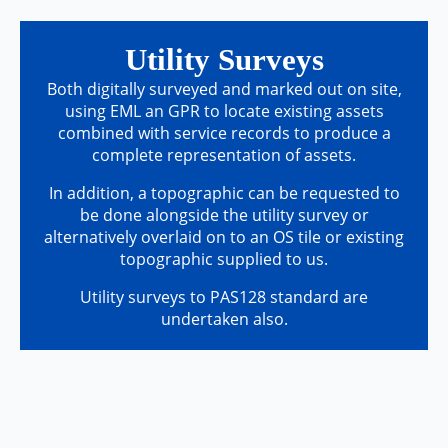
Utility Surveys
Both digitally surveyed and marked out on site,
using EML an GPR to locate existing assets
combined with service records to produce a
complete representation of assets.
In addition, a topographic can be requested to
be done alongside the utility survey or
alternatively overlaid on to an OS tile or existing
topographic supplied to us.
Utility surveys to PAS128 standard are
undertaken also.