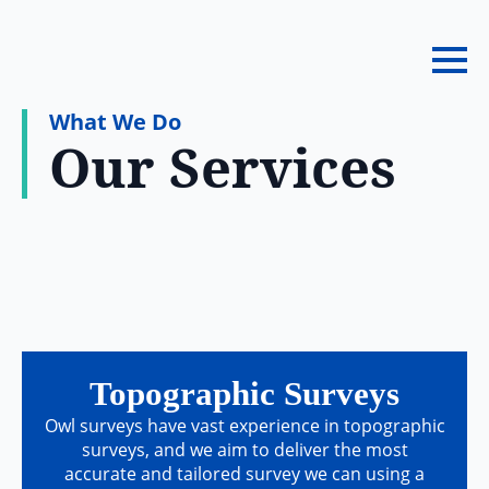
What We Do
Our Services
Topographic Surveys
Owl surveys have vast experience in topographic
surveys, and we aim to deliver the most
accurate and tailored survey we can using a