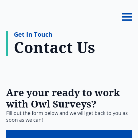
Get In Touch
Contact Us
Are your ready to work
with Owl Surveys?
Fill out the form below and we will get back to you as
soon as we can!