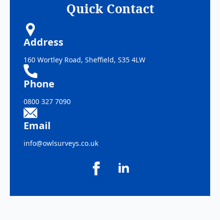
Quick Contact
Address
160 Wortley Road, Sheffield, S35 4LW
Phone
0800 327 7090
Email
info@owlsurveys.co.uk