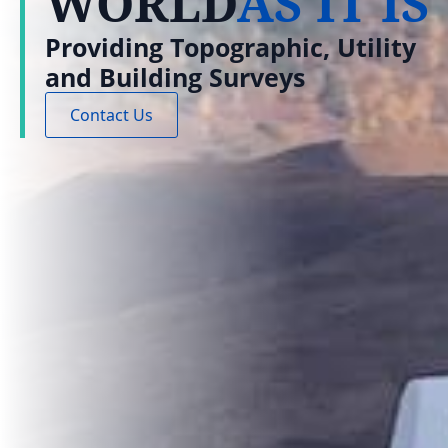
WORLD
AS IT IS
Providing Topographic, Utility
and Building Surveys
Contact Us