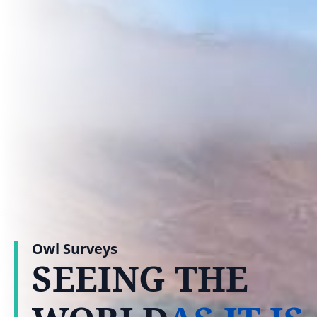
Owl Surveys
SEEING THE